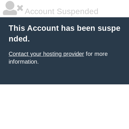
Account Suspended
This Account has been suspe
nded.
Contact your hosting provider
for more
information.