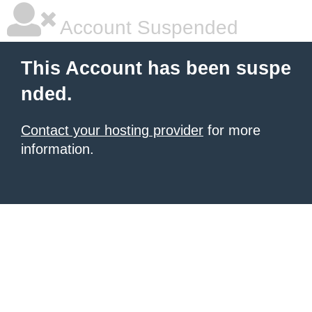
Account Suspended
This Account has been suspe
nded.
Contact your hosting provider
for more
information.