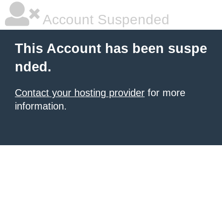
Account Suspended
This Account has been suspe
nded.
Contact your hosting provider
for more
information.