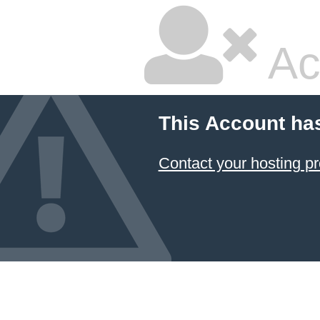
Ac
This Account ha
Contact your hosting pr