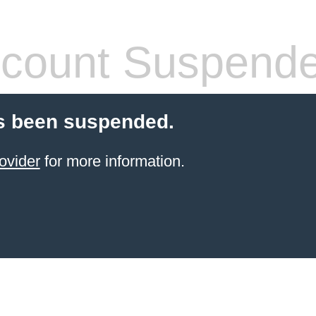
count Suspend
s been suspended.
ovider
for more information.