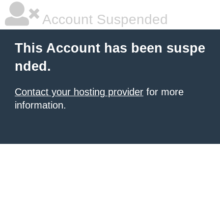
Account Suspended
This Account has been suspe
nded.
Contact your hosting provider
for more
information.