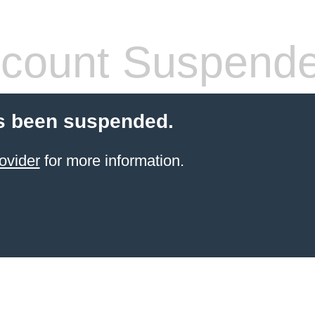
count Suspend
s been suspended.
ovider
for more information.