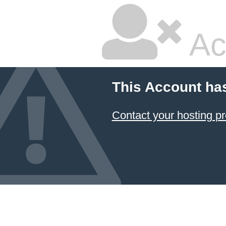
Ac
This Account ha
Contact your hosting pr