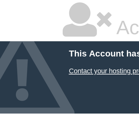
Ac
This Account ha
Contact your hosting pr