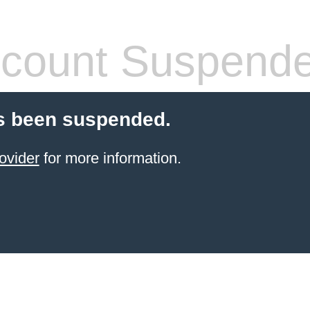
count Suspend
s been suspended.
ovider
for more information.