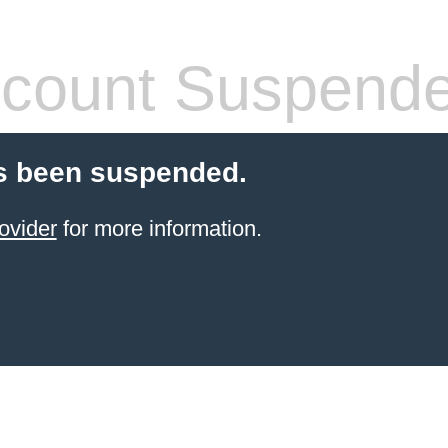
count Suspend
s been suspended.
ovider
for more information.