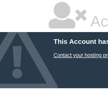
Ac
This Account ha
Contact your hosting pr