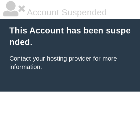
Account Suspended
This Account has been suspe
nded.
Contact your hosting provider
for more
information.