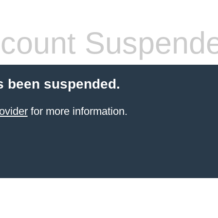
count Suspend
s been suspended.
ovider
for more information.