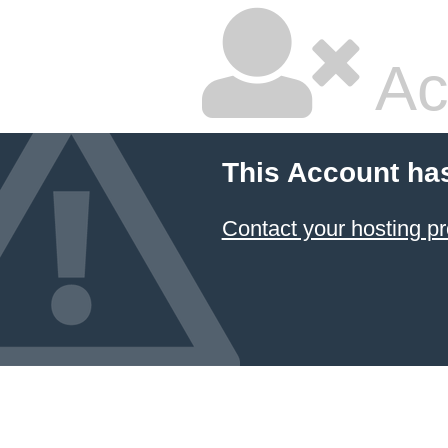
Ac
This Account ha
Contact your hosting pr