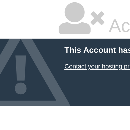
Ac
This Account ha
Contact your hosting pr