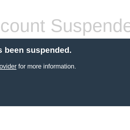
count Suspend
s been suspended.
ovider
for more information.