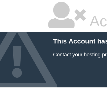
Ac
This Account ha
Contact your hosting pr