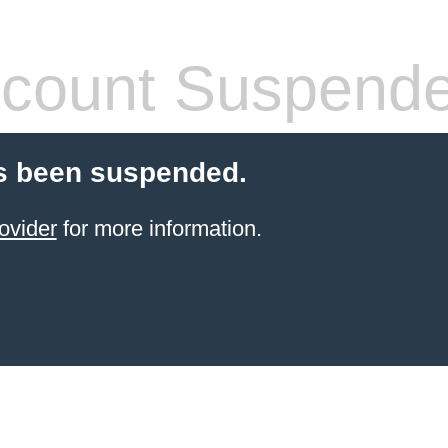
count Suspend
s been suspended.
ovider
for more information.