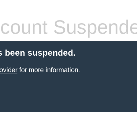
count Suspend
s been suspended.
ovider
for more information.