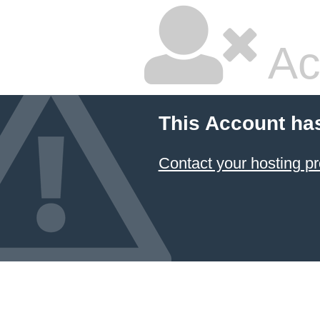
Ac
This Account ha
Contact your hosting pr