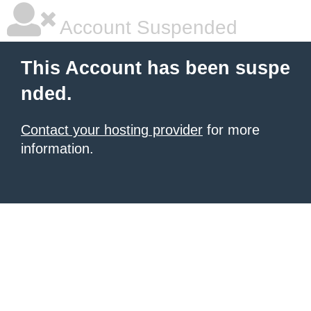
Account Suspended
This Account has been suspe
nded.
Contact your hosting provider
for more
information.