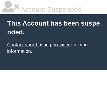
Account Suspended
This Account has been suspe
nded.
Contact your hosting provider
for more
information.