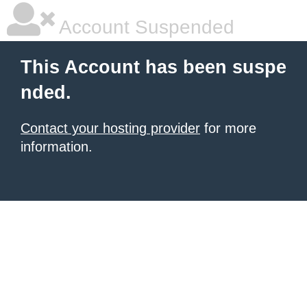
Account Suspended
This Account has been suspe
nded.
Contact your hosting provider
for more
information.